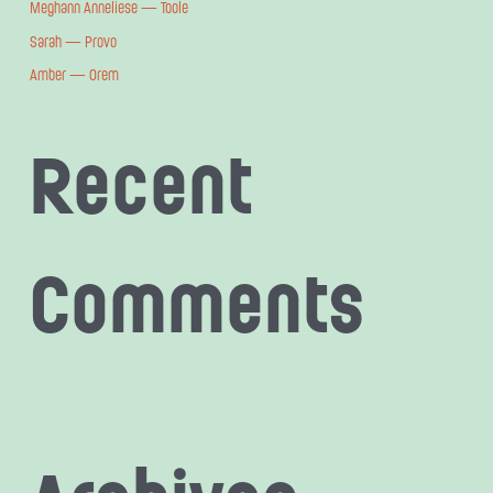
Meghann Anneliese — Toole
Sarah — Provo
Amber — Orem
Recent
Comments