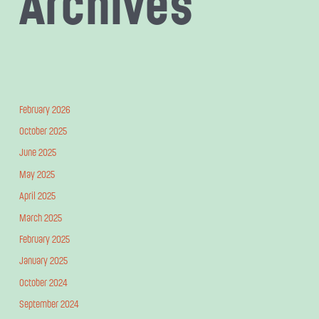
Archives
February 2026
October 2025
June 2025
May 2025
April 2025
March 2025
February 2025
January 2025
October 2024
September 2024