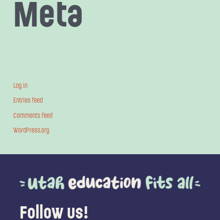
Meta
Log in
Entries feed
Comments feed
WordPress.org
Follow us!