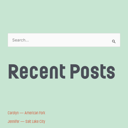
S
e
a
Recent Posts
r
c
h
f
o
r
:
Carolyn — American Fork
Jennifer — Salt Lake City