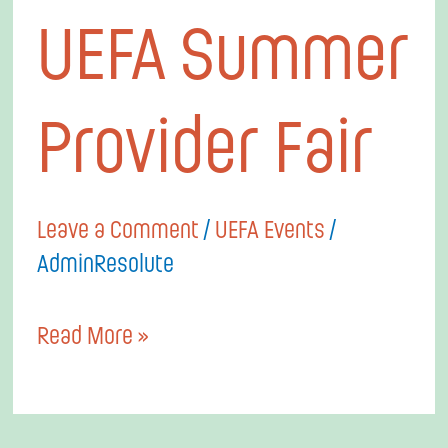
UEFA
UEFA Summer
Summer
Provider
Provider Fair
Fair
Leave a Comment
/
UEFA Events
/
AdminResolute
Read More »