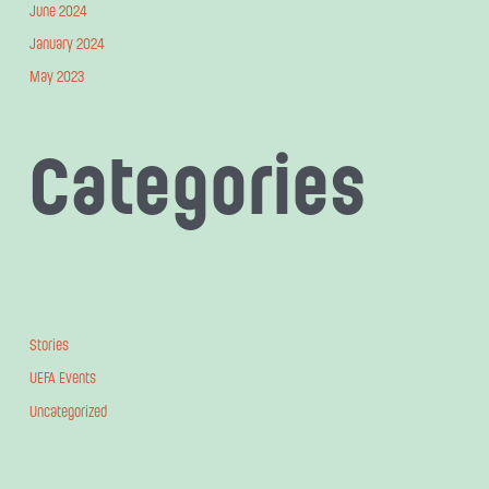
June 2024
January 2024
May 2023
Categories
Stories
UEFA Events
Uncategorized