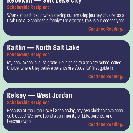
Rebekah — Salt Lake City
Scholarship Recipient
Where should I begin when sharing our amazing journey thus far as a
Utah Fits All Scholarship family? For starters, this is our second year
Continue Reading...
Kaitlin — North Salt Lake
Scholarship Recipient
My son Jaxson is in 1st grade. He is going to a private school called
Choice, where they believe parents are students’ first guide in
Continue Reading...
Kelsey — West Jordan
Scholarship Recipient
Because of the Utah Fits All Scholarship, my two children have been
so blessed. We have found a community of kids, parents, and
teachers who
Continue Reading...