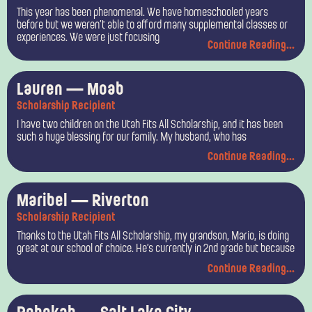
This year has been phenomenal. We have homeschooled years
before but we weren’t able to afford many supplemental classes or
experiences. We were just focusing
Continue Reading...
Lauren — Moab
Scholarship Recipient
I have two children on the Utah Fits All Scholarship, and it has been
such a huge blessing for our family. My husband, who has
Continue Reading...
Maribel — Riverton
Scholarship Recipient
Thanks to the Utah Fits All Scholarship, my grandson, Mario, is doing
great at our school of choice. He’s currently in 2nd grade but because
Continue Reading...