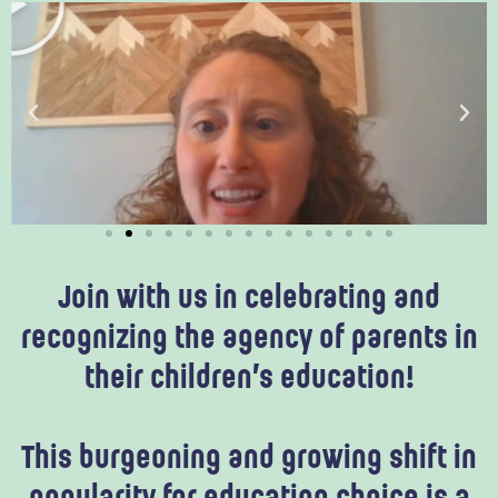
l
a
y
Join with us in celebrating and
recognizing the agency of parents in
their children’s education!
This burgeoning and growing shift in