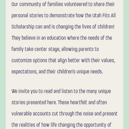
Our community of families volunteered to share their
personal stories to demonstrate how the Utah Fits All
Scholarship can and is changing the lives of children!
They believe in an education where the needs of the
family take center stage, allowing parents to
customize options that align better with their values,
expectations, and their children’s unique needs.
We invite you to read and listen to the many unique
stories presented here. These heartfelt and often
vulnerable accounts cut through the noise and present
the realities of how life changing the opportunity of