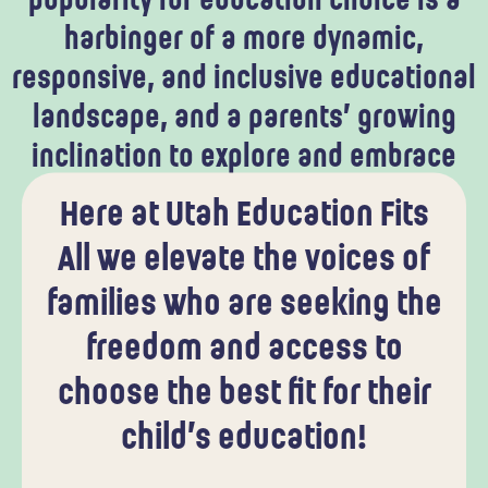
popularity for education choice is a
harbinger of a more dynamic,
responsive, and inclusive educational
landscape, and a parents’ growing
inclination to explore and embrace
alternative educational pathways.
Here at Utah Education Fits
All we elevate the voices of
families who are seeking the
freedom and access to
choose the best fit for their
child’s education!