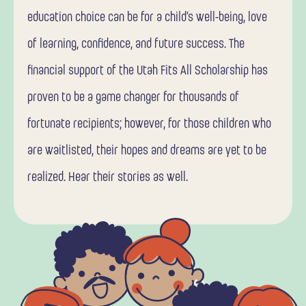
education choice can be for a child’s well-being, love
of learning, confidence, and future success. The
financial support of the Utah Fits All Scholarship has
proven to be a game changer for thousands of
fortunate recipients; however, for those children who
are waitlisted, their hopes and dreams are yet to be
realized. Hear their stories as well.