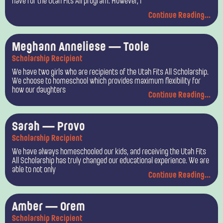
have for the Utah Fits All program. However, I
Continue Reading...
Meghann Anneliese — Toole
Scholarship Recipient
We have two girls who are recipients of the Utah Fits All Scholarship.
We choose to homeschool which provides maximum flexibility for
how our daughters
Continue Reading...
Sarah — Provo
Scholarship Recipient
We have always homeschooled our kids, and receiving the Utah Fits
All Scholarship has truly changed our educational experience. We are
able to not only
Continue Reading...
Amber — Orem
Scholarship Recipient