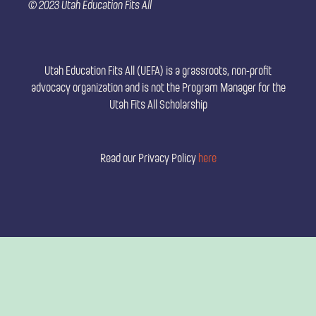
© 2023 Utah Education Fits All
o
e
g
o
r
r
k
a
m
Utah Education Fits All (UEFA) is a grassroots, non-profit
advocacy organization and is not the Program Manager for the
Utah Fits All Scholarship
Read our Privacy Policy
here