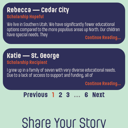
Rebecca — Cedar City
Scholarship Hopeful
We live in Southern Utah. We have significantly fewer educational
options compared to the more populous areas up North. Our children
have special needs. They
Continue Reading...
Katie — St. George
Scholarship Recipient
I grew up in a family of seven with very diverse educational needs.
Due to a lack of access to support and funding, all of
Continue Reading...
Previous
1
2
3
…
6
Next
Share Your Story