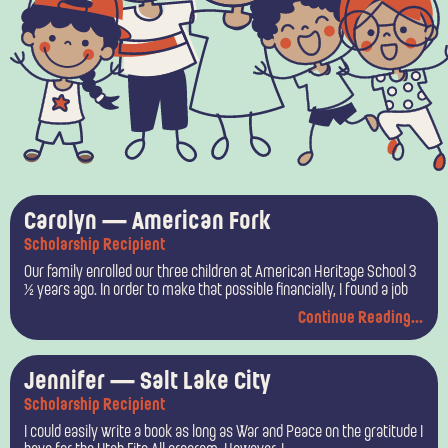
P
P
P
P
Carolyn — American Fork
Scholarship Recipient
a
a
a
a
Our family enrolled our three children at American Heritage School 3
g
g
g
g
½ years ago. In order to make that possible financially, I found a job
Continue Reading...
e
e
e
e
Jennifer — Salt Lake City
Scholarship Recipient
I could easily write a book as long as War and Peace on the gratitude I