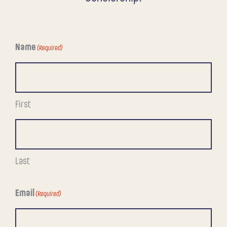
Name
(Required)
First
Last
Email
(Required)