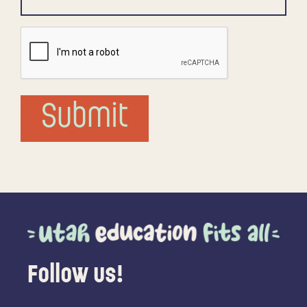
CAPTCHA
Submit
Follow us!