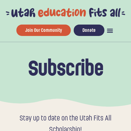
Skip
to
content
Join Our Community
Donate
Subscribe
Stay up to date on the Utah Fits All
Scholarship!