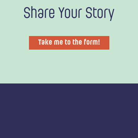
Share Your Story
Take me to the form!