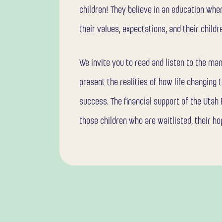
children! They believe in an education whe
their values, expectations, and their childr
We invite you to read and listen to the ma
present the realities of how life changing t
success. The financial support of the Utah
those children who are waitlisted, their ho