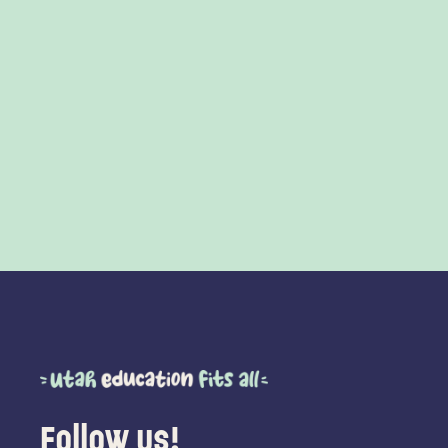
Follow us!