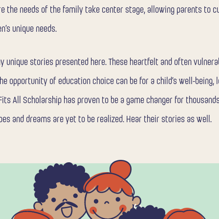
re the needs of the family take center stage, allowing parents to c
en’s unique needs.
ny unique stories presented here. These heartfelt and often vulner
he opportunity of education choice can be for a child’s well-being, l
 Fits All Scholarship has proven to be a game changer for thousands
pes and dreams are yet to be realized. Hear their stories as well.