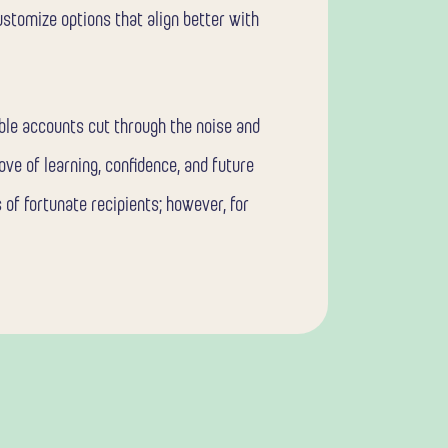
ustomize options that align better with
able accounts cut through the noise and
ove of learning, confidence, and future
 of fortunate recipients; however, for