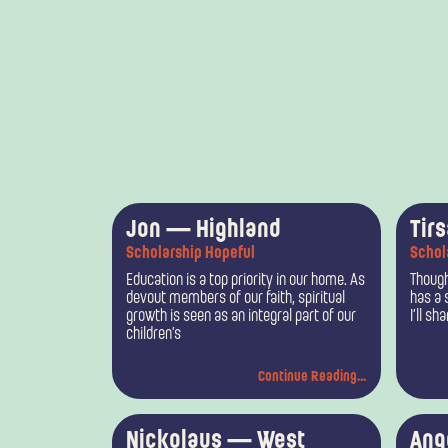
Jon — Highland
Tir
Scholarship Hopeful
Schol
Education is a top priority in our home. As
Though
devout members of our faith, spiritual
has a 
growth is seen as an integral part of our
I’ll sh
children’s
Continue Reading...
Nickolaus — West
Ang