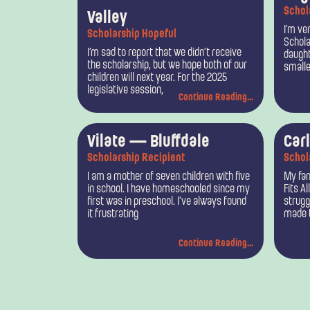
Schol
Valley
I’m ver
Scholarship Hopeful
Schola
I’m sad to report that we didn’t receive
daught
the scholarship, but we hope both of our
smalle
children will next year. For the 2025
legislative session,
Continue Reading...
Vilate — Bluffdale
Car
Scholarship Recipient
Schol
I am a mother of seven children with five
My fam
in school. I have homeschooled since my
Fits Al
first was in preschool. I’ve always found
strugg
it frustrating
made t
Continue Reading...