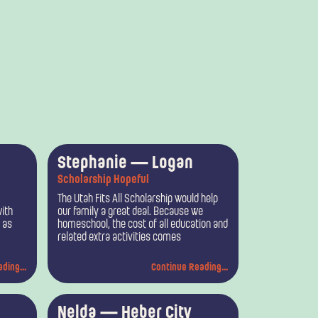
Stephanie — Logan
Scholarship Hopeful
The Utah Fits All Scholarship would help
ith
our family a great deal. Because we
, as
homeschool, the cost of all education and
related extra activities comes
ding...
Continue Reading...
Nelda — Heber City