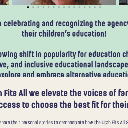
in celebrating and recognizing the agency
their children’s education!
wing shift in popularity for education ch
e, and inclusive educational landscape
 explore and embrace alternative educat
 Fits All we elevate the voices of f
cess to choose the best fit for their
hare their personal stories to demonstrate how the Utah Fits All S