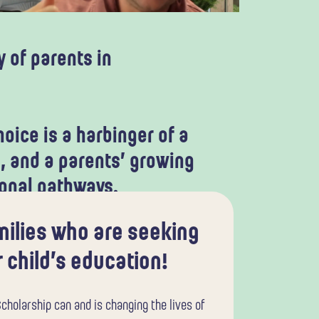
 of parents in
oice is a harbinger of a
, and a parents’ growing
ional pathways.
amilies who are seeking
 child’s education!
cholarship can and is changing the lives of