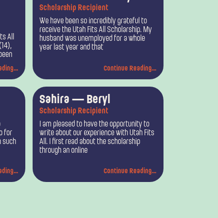
Scholarship Recipient
We have been so incredibly grateful to
receive the Utah Fits All Scholarship. My
ts All
husband was unemployed for a whole
(14),
year last year and that
 been
ding...
Continue Reading...
Sahira — Beryl
Scholarship Recipient
o
I am pleased to have the opportunity to
p for
write about our experience with Utah Fits
h such
All. I first read about the scholarship
through an online
ding...
Continue Reading...