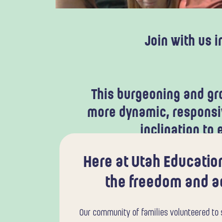
Join with us 
This burgeoning and gro
more dynamic, responsiv
inclination to
Here at Utah Education
the freedom and ac
Our community of families volunteered to s