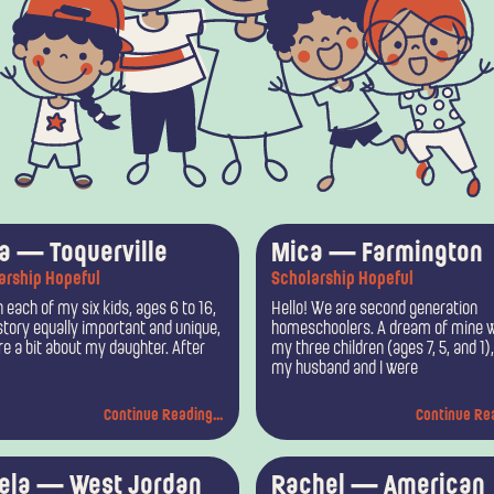
P
P
P
P
P
P
sa — Toquerville
Mica — Farmington
arship Hopeful
Scholarship Hopeful
a
a
a
a
a
a
 each of my six kids, ages 6 to 16,
Hello! We are second generation
g
g
g
g
g
g
story equally important and unique,
homeschoolers. A dream of mine w
are a bit about my daughter. After
my three children (ages 7, 5, and 1)
e
e
e
e
e
e
my husband and I were
Continue Reading...
Continue Rea
ela — West Jordan
Rachel — American