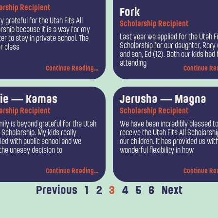
arship Recipient
Fork
y grateful for the Utah Fits All
Scholarship Recipient
rship because it is a way for my
Last year we applied for the Utah Fi
er to stay in private school. The
Scholarship for our daughter, Rory 
r class
and son, Ed (12). Both our kids had
attending
Continue Reading...
Continue Rea
lie — Kamas
Jerusha — Magna
arship Recipient
Scholarship Recipient
ily is beyond grateful for the Utah
We have been incredibly blessed t
l Scholarship. My kids really
receive the Utah Fits All Scholarshi
led with public school and we
our children. It has provided us wit
he uneasy decision to
wonderful flexibility in how
Continue Reading...
Continue Rea
Previous
1
2
3
4
5
6
Next