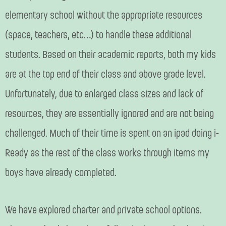
elementary school without the appropriate resources
(space, teachers, etc…) to handle these additional
students. Based on their academic reports, both my kids
are at the top end of their class and above grade level.
Unfortunately, due to enlarged class sizes and lack of
resources, they are essentially ignored and are not being
challenged. Much of their time is spent on an ipad doing i-
Ready as the rest of the class works through items my
boys have already completed.
We have explored charter and private school options.