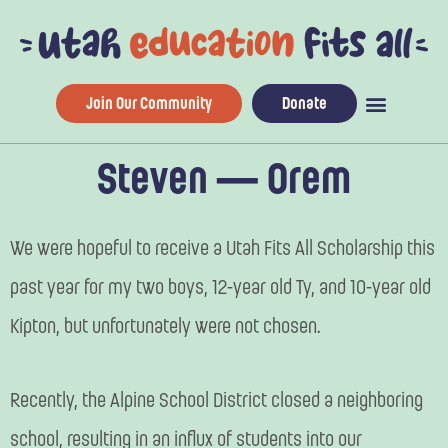
Skip
to
content
Join Our Community
Donate
Steven — Orem
We were hopeful to receive a Utah Fits All Scholarship this
past year for my two boys, 12-year old Ty, and 10-year old
Kipton, but unfortunately were not chosen.
Recently, the Alpine School District closed a neighboring
school, resulting in an influx of students into our