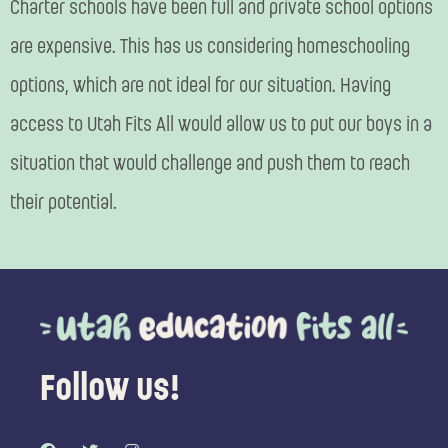
Charter schools have been full and private school options
are expensive. This has us considering homeschooling
options, which are not ideal for our situation. Having
access to Utah Fits All would allow us to put our boys in a
situation that would challenge and push them to reach
their potential.
Follow us!
F
T
I