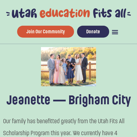
Skip
to
content
Join Our Community
Donate
Jeanette — Brigham City
Our family has benefitted greatly from the Utah Fits All
Scholarship Program this year. We currently have 4