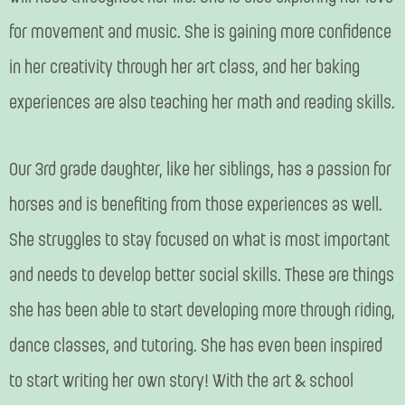
for movement and music. She is gaining more confidence
in her creativity through her art class, and her baking
experiences are also teaching her math and reading skills.
Our 3rd grade daughter, like her siblings, has a passion for
horses and is benefiting from those experiences as well.
She struggles to stay focused on what is most important
and needs to develop better social skills. These are things
she has been able to start developing more through riding,
dance classes, and tutoring. She has even been inspired
to start writing her own story! With the art & school