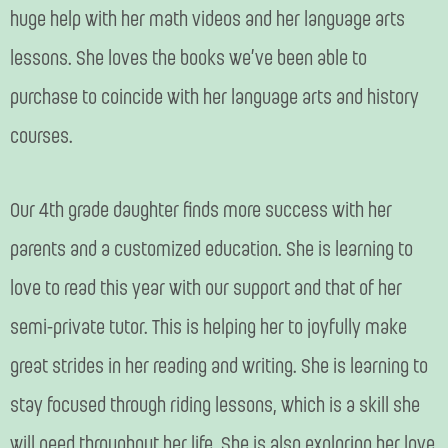
huge help with her math videos and her language arts
lessons. She loves the books we’ve been able to
purchase to coincide with her language arts and history
courses.
Our 4th grade daughter finds more success with her
parents and a customized education. She is learning to
love to read this year with our support and that of her
semi-private tutor. This is helping her to joyfully make
great strides in her reading and writing. She is learning to
stay focused through riding lessons, which is a skill she
will need throughout her life. She is also exploring her love