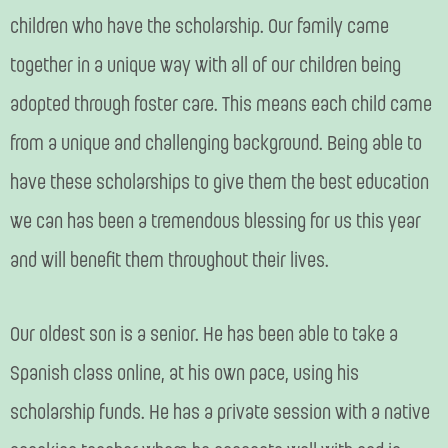
children who have the scholarship. Our family came
together in a unique way with all of our children being
adopted through foster care. This means each child came
from a unique and challenging background. Being able to
have these scholarships to give them the best education
we can has been a tremendous blessing for us this year
and will benefit them throughout their lives.
Our oldest son is a senior. He has been able to take a
Spanish class online, at his own pace, using his
scholarship funds. He has a private session with a native