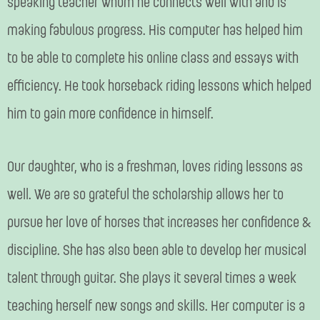
speaking teacher whom he connects well with and is
making fabulous progress. His computer has helped him
to be able to complete his online class and essays with
efficiency. He took horseback riding lessons which helped
him to gain more confidence in himself.
Our daughter, who is a freshman, loves riding lessons as
well. We are so grateful the scholarship allows her to
pursue her love of horses that increases her confidence &
discipline. She has also been able to develop her musical
talent through guitar. She plays it several times a week
teaching herself new songs and skills. Her computer is a