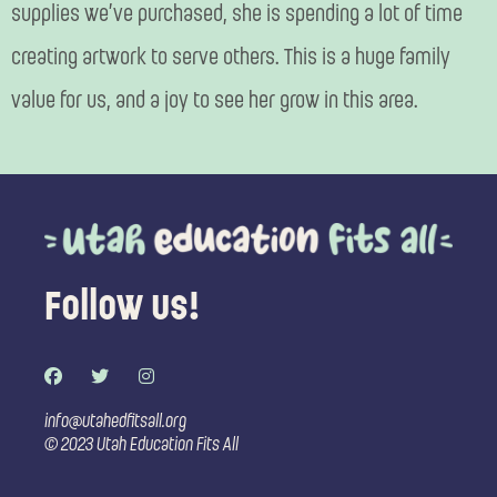
supplies we’ve purchased, she is spending a lot of time
creating artwork to serve others. This is a huge family
value for us, and a joy to see her grow in this area.
Follow us!
F
T
I
a
w
n
c
i
s
e
t
t
info@utahedfitsall.org
b
t
a
© 2023 Utah Education Fits All
o
e
g
o
r
r
k
a