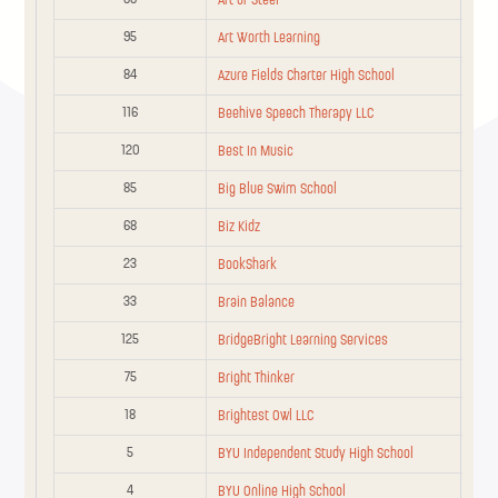
Art of Steel
95
Art Worth Learning
10
Alliance Jiu Jitsu
Community
84
Azure Fields Charter High School
American Heritage
83
Basic
Schools
116
Beehive Speech Therapy LLC
120
Best In Music
American Heritage
84
Basic
Schools
85
Big Blue Swim School
68
American Infinite
Biz Kidz
76
Community
Academy
23
BookShark
Follow us!
Anthem
33
Brain Balance
82
Basic
Preparatory School
F
T
I
125
BridgeBright Learning Services
a
w
n
2
AOP
Title
c
i
s
75
Bright Thinker
e
t
t
info@utahedfitsall.org
b
t
a
16
18
Apogee Utah
Community
Brightest Owl LLC
© 2023 Utah Education Fits All
o
e
g
o
r
r
5
BYU Independent Study High School
k
a
81
Be Whole Do Good
Basic
m
4
BYU Online High School