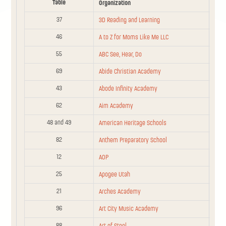
Table
Organization
Sponsorship
Table
Organization
37
Level
3D Reading and Learning
46
A to Z for Moms Like Me LLC
A Kitchen From
121
Scratch DBA Adapt
Basic
55
ABC See, Hear, Do
Your Table LLC
69
Abide Christian Academy
A to Z for Moms
39
43
Basic
Abode Infinity Academy
Open Directory
Like Me
62
Aim Academy
88
ABC See, Hear, Do
Basic
48 and 49
American Heritage Schools
Abode Infinity
82
Anthem Preparatory School
118
Basic
Academy
12
AOP
Advanced Brain
73
Community
25
Apogee Utah
Technologies
21
Arches Academy
36
Aim Academy
Basic
96
Art City Music Academy
75
All Around Music
Community
88